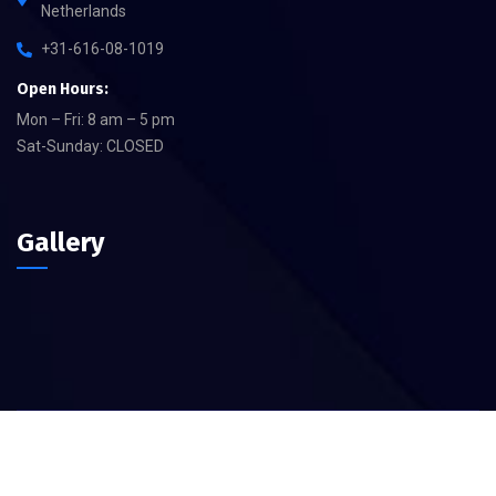
Netherlands
+31-616-08-1019
Open Hours:
Mon – Fri: 8 am – 5 pm
Sat-Sunday: CLOSED
Gallery
©
2026
Yeral – Devision of Akarsular B.V – All rights reserved.