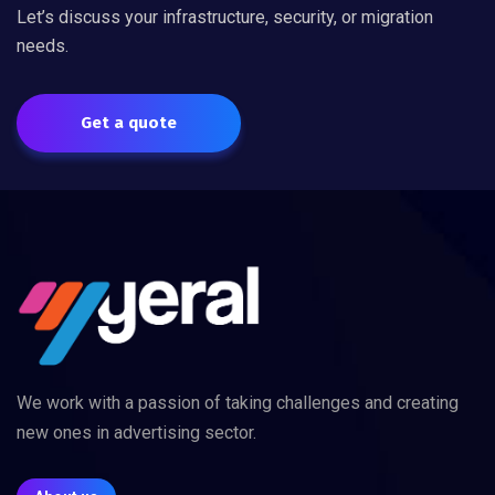
Let’s discuss your infrastructure, security, or migration
needs.
Get a quote
We work with a passion of taking challenges and creating
new ones in advertising sector.