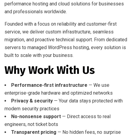
performance hosting and cloud solutions for businesses
and professionals worldwide.
Founded with a focus on reliability and customer-first
service, we deliver custom infrastructure, seamless
migration, and proactive technical support. From dedicated
servers to managed WordPress hosting, every solution is
built to scale with your business.
Why Work With Us
Performance-first infrastructure
— We use
enterprise-grade hardware and optimized networks
Privacy & security
— Your data stays protected with
modern security practices
No-nonsense support
— Direct access to real
engineers, not ticket bots
Transparent pricing
— No hidden fees, no surprise