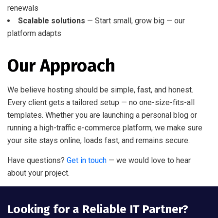
renewals
Scalable solutions
— Start small, grow big — our
platform adapts
Our Approach
We believe hosting should be simple, fast, and honest.
Every client gets a tailored setup — no one-size-fits-all
templates. Whether you are launching a personal blog or
running a high-traffic e-commerce platform, we make sure
your site stays online, loads fast, and remains secure.
Have questions?
Get in touch
— we would love to hear
about your project.
Looking for a Reliable IT Partner?