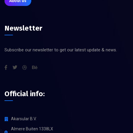
About us
Newsletter
Subscribe our newsletter to get our latest update & news.
Official info:
Akarsular B.V.
Almere Buiten 1338LX