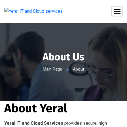
About Us
Main Page
About
About Yeral
Yeral IT and Cloud Services
provides secure, high-