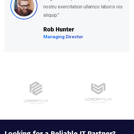
nostru exercitation ullamco laboris nis
aliquip.’’
Rob Hunter
Managing Director
Looking for a Reliable IT Partner?