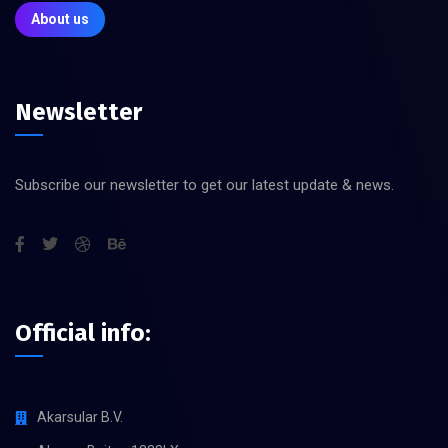
About us
Newsletter
Subscribe our newsletter to get our latest update & news.
Official info:
Akarsular B.V.