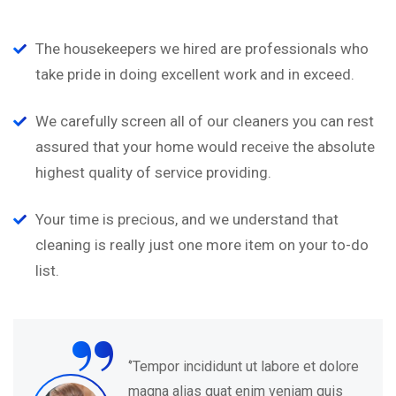
The housekeepers we hired are professionals who
take pride in doing excellent work and in exceed.
We carefully screen all of our cleaners you can rest
assured that your home would receive the absolute
highest quality of service providing.
Your time is precious, and we understand that
cleaning is really just one more item on your to-do
list.
“
‘’Tempor incididunt ut labore et dolore
magna alias quat enim veniam quis