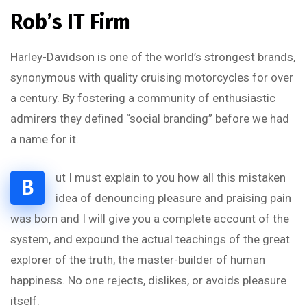
Rob’s IT Firm
Harley-Davidson is one of the world’s strongest brands,
synonymous with quality cruising motorcycles for over
a century. By fostering a community of enthusiastic
admirers they defined “social branding” before we had
a name for it.
ut I must explain to you how all this mistaken
B
idea of denouncing pleasure and praising pain
was born and I will give you a complete account of the
system, and expound the actual teachings of the great
explorer of the truth, the master-builder of human
happiness. No one rejects, dislikes, or avoids pleasure
itself.