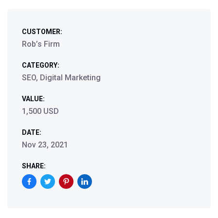
CUSTOMER:
Rob’s Firm
CATEGORY:
SEO, Digital Marketing
VALUE:
1,500 USD
DATE:
Nov 23, 2021
SHARE: