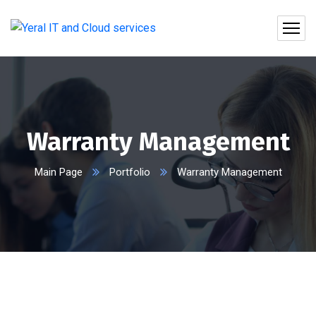
Warranty Management
Main Page
Portfolio
Warranty Management