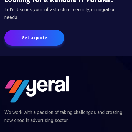
Let’s discuss your infrastructure, security, or migration
needs.
Get a quote
We work with a passion of taking challenges and creating
new ones in advertising sector.