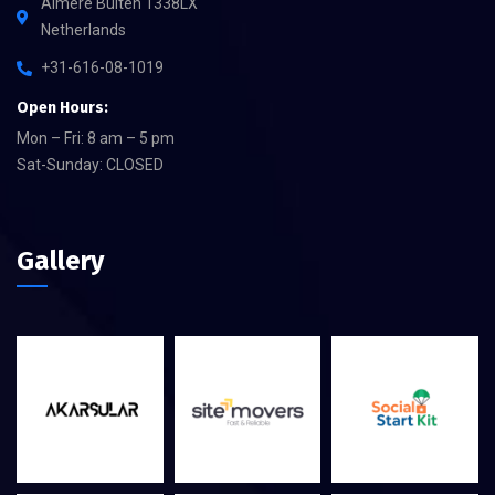
Almere Buiten 1338LX
Netherlands
+31-616-08-1019
Open Hours:
Mon – Fri: 8 am – 5 pm
Sat-Sunday: CLOSED
Gallery