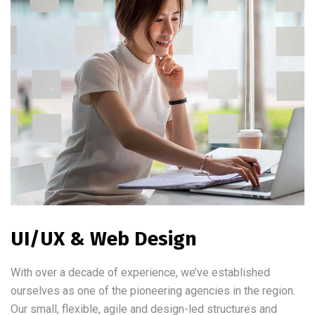
UI/UX & Web Design
With over a decade of experience, we’ve established
ourselves as one of the pioneering agencies in the region.
Our small, flexible, agile and design-led structures and