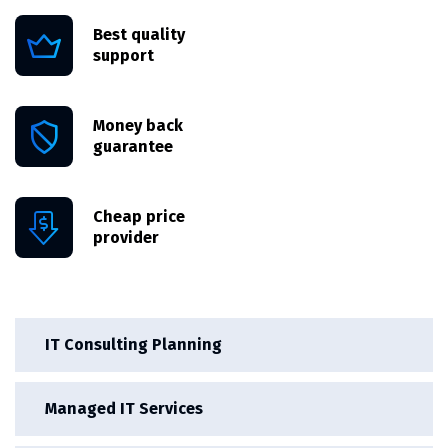
Best quality
support
Money back
guarantee
Cheap price
provider
IT Consulting Planning
Managed IT Services