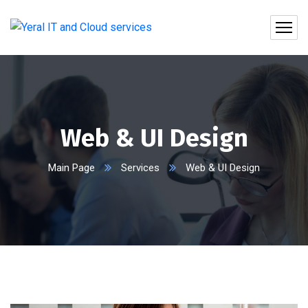
Web & UI Design
Main Page
Services
Web & UI Design