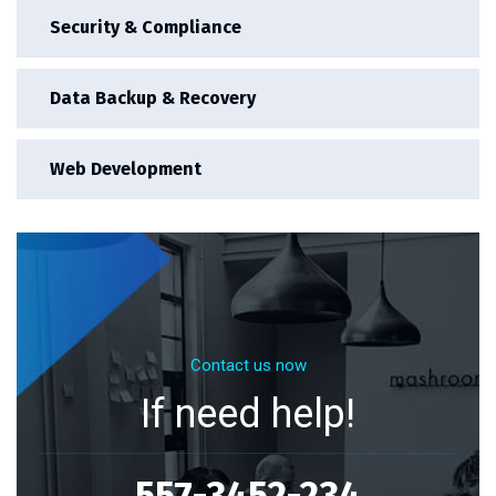
Security & Compliance
Data Backup & Recovery
Web Development
Contact us now
If need help!
557-3452-234