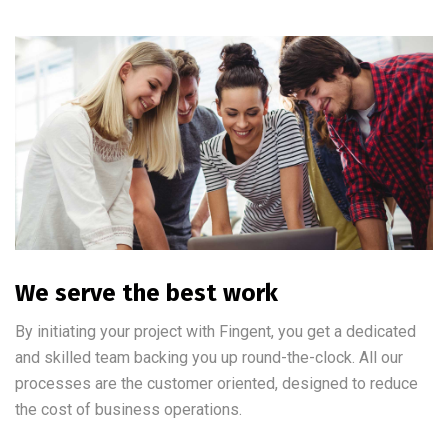
We serve the best work
By initiating your project with Fingent, you get a dedicated
and skilled team backing you up round-the-clock. All our
processes are the customer oriented, designed to reduce
the cost of business operations.