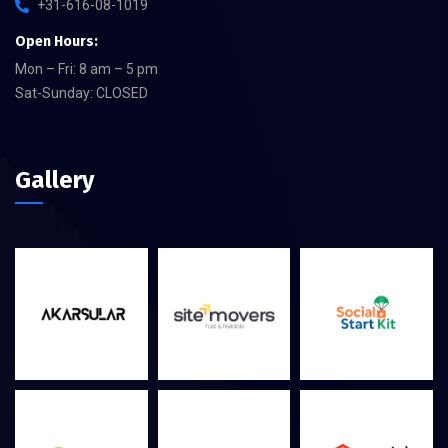
+31-616-08-1019
Open Hours:
Mon – Fri: 8 am – 5 pm
Sat-Sunday: CLOSED
Gallery