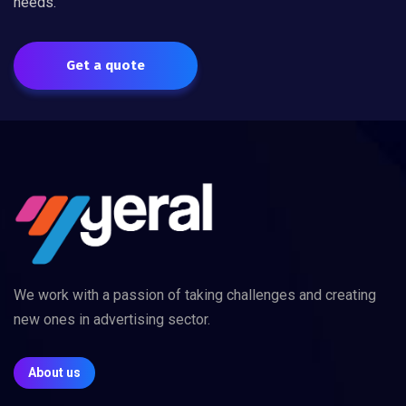
needs.
Get a quote
We work with a passion of taking challenges and creating
new ones in advertising sector.
About us