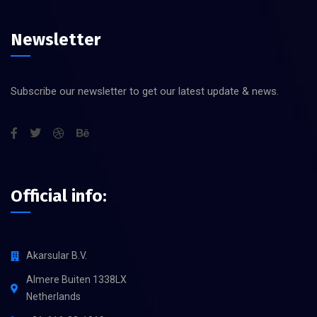
Newsletter
Subscribe our newsletter to get our latest update & news.
Official info:
Akarsular B.V.
Almere Buiten 1338LX
Netherlands