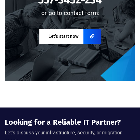
or go to contact form:
Let’s start now
Looking for a Reliable IT Partner?
Let’s discuss your infrastructure, security, or migration