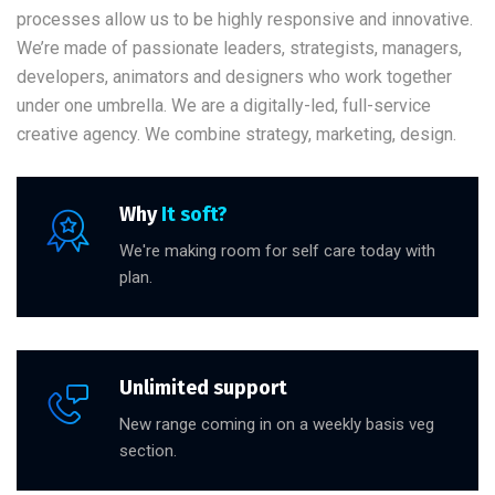
processes allow us to be highly responsive and innovative.
We’re made of passionate leaders, strategists, managers,
developers, animators and designers who work together
under one umbrella. We are a digitally-led, full-service
creative agency. We combine strategy, marketing, design.
Why
It soft?
We're making room for self care today with
plan.
Unlimited support
New range coming in on a weekly basis veg
section.