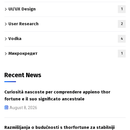
UI/UX Design
1
User Research
2
Vodka
4
Микрокредит
1
Recent News
Curiosità nascoste per comprendere appieno thor
fortune e il suo significato ancestrale
August 8, 2026
Razmišljanja o budućnosti s thorfortune za stabilniji