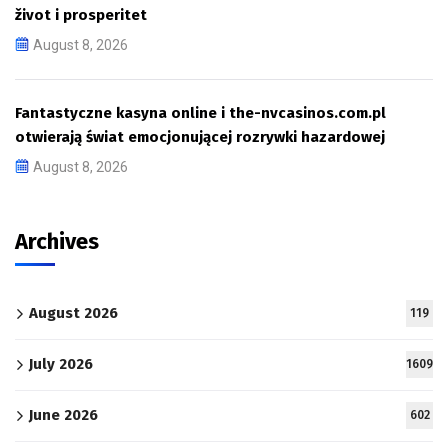
život i prosperitet
August 8, 2026
Fantastyczne kasyna online i the-nvcasinos.com.pl
otwierają świat emocjonującej rozrywki hazardowej
August 8, 2026
Archives
August 2026
119
July 2026
1609
June 2026
602