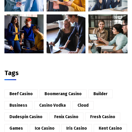
Tags
Beef Casino
Boomerang Casino
Builder
Business
Casino Vodka
Cloud
Dudespin Casino
Fenix Casino
Fresh Casino
Games
Ice Casino
Iris Casino
Kent Casino