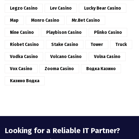
Legzo Casino
Lev Casino
Lucky Bear Casino
Map
Monro Casino
Mr.bet Casino
Nine Casino
Playbison Casino
Plinko Casino
Riobet Casino
Stake Casino
Tower
Truck
Vodka Casino
Volcano Casino
Volna Casino
Vox Casino
Zooma Casino
Водка Казино
Казино Водка
Looking for a Reliable IT Partner?