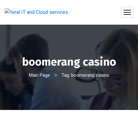
boomerang casino
Main Page
Tag: boomerang casino