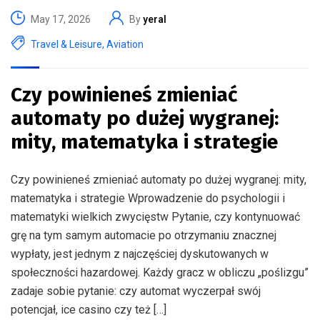
May 17, 2026
By
yeral
Travel & Leisure, Aviation
Czy powinieneś zmieniać
automaty po dużej wygranej:
mity, matematyka i strategie
Czy powinieneś zmieniać automaty po dużej wygranej: mity,
matematyka i strategie Wprowadzenie do psychologii i
matematyki wielkich zwycięstw Pytanie, czy kontynuować
grę na tym samym automacie po otrzymaniu znacznej
wypłaty, jest jednym z najczęściej dyskutowanych w
społeczności hazardowej. Każdy gracz w obliczu „poślizgu”
zadaje sobie pytanie: czy automat wyczerpał swój
potencjał, ice casino czy też […]