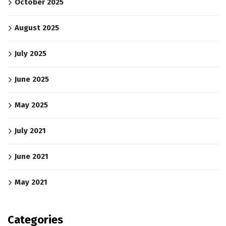
October 2025
August 2025
July 2025
June 2025
May 2025
July 2021
June 2021
May 2021
Categories