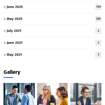
June 2025
109
May 2025
326
July 2021
4
June 2021
2
May 2021
3
Gallery