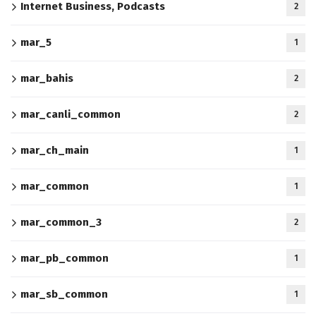
Internet Business, Podcasts
2
mar_5
1
mar_bahis
2
mar_canli_common
2
mar_ch_main
1
mar_common
1
mar_common_3
2
mar_pb_common
1
mar_sb_common
1