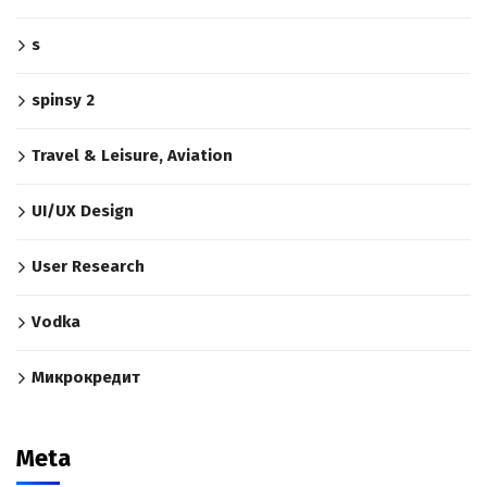
s
spinsy 2
Travel & Leisure, Aviation
UI/UX Design
User Research
Vodka
Микрокредит
Meta