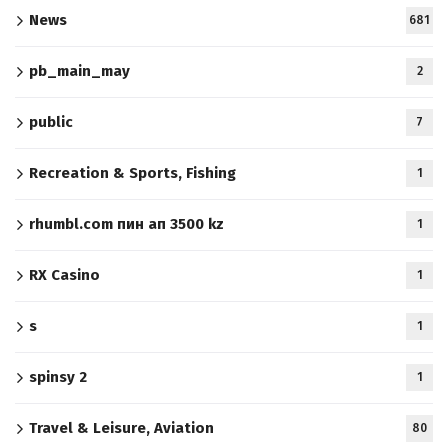
News
681
pb_main_may
2
public
7
Recreation & Sports, Fishing
1
rhumbl.com пин ап 3500 kz
1
RX Casino
1
s
1
spinsy 2
1
Travel & Leisure, Aviation
80