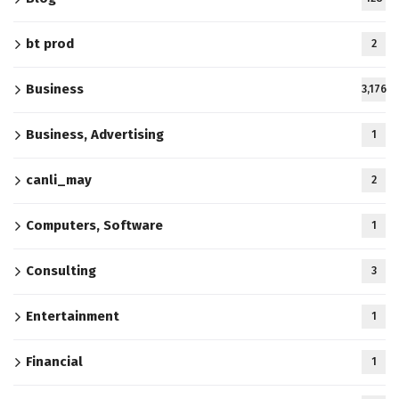
bt prod
2
Business
3,176
Business, Advertising
1
canli_may
2
Computers, Software
1
Consulting
3
Entertainment
1
Financial
1