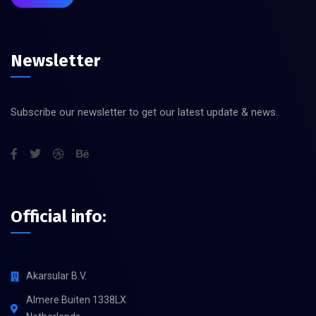
Newsletter
Subscribe our newsletter to get our latest update & news.
Official info:
Akarsular B.V.
Almere Buiten 1338LX