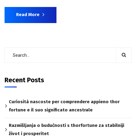
Read More
Recent Posts
Curiosità nascoste per comprendere appieno thor
fortune e il suo significato ancestrale
Razmišljanja o budućnosti s thorfortune za stabilniji
život i prosperitet