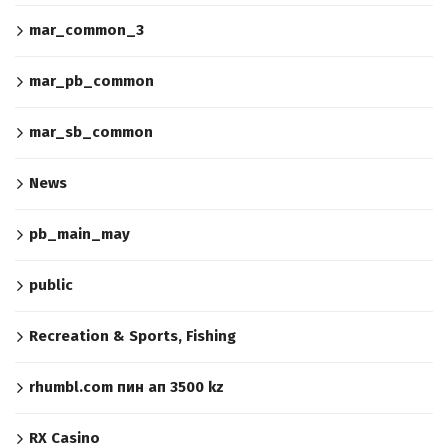
mar_common_3
mar_pb_common
mar_sb_common
News
pb_main_may
public
Recreation & Sports, Fishing
rhumbl.com пин ап 3500 kz
RX Casino