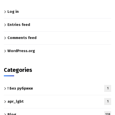
Log in
Entries feed
Comments feed
WordPress.org
Categories
! Без рубрики
1
apr_lgbt
1
Blog
128