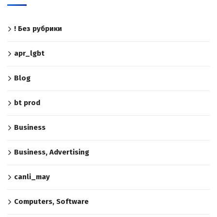
! Без рубрики
apr_lgbt
Blog
bt prod
Business
Business, Advertising
canli_may
Computers, Software