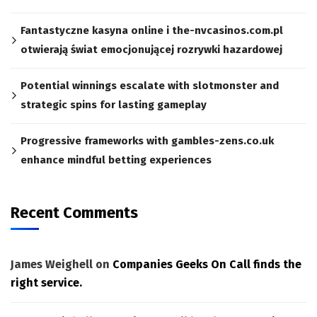
Fantastyczne kasyna online i the-nvcasinos.com.pl
otwierają świat emocjonującej rozrywki hazardowej
Potential winnings escalate with slotmonster and
strategic spins for lasting gameplay
Progressive frameworks with gambles-zens.co.uk
enhance mindful betting experiences
Recent Comments
James Weighell
on
Companies Geeks On Call finds the
right service.