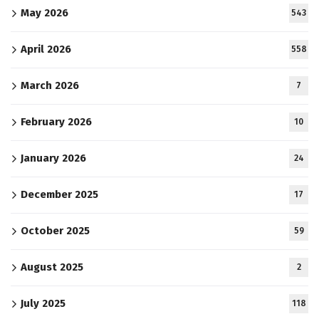
May 2026
543
April 2026
558
March 2026
7
February 2026
10
January 2026
24
December 2025
17
October 2025
59
August 2025
2
July 2025
118