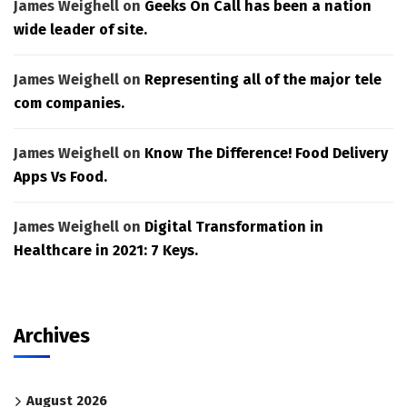
James Weighell
on
Geeks On Call has been a nation
wide leader of site.
James Weighell
on
Representing all of the major tele
com companies.
James Weighell
on
Know The Difference! Food Delivery
Apps Vs Food.
James Weighell
on
Digital Transformation in
Healthcare in 2021: 7 Keys.
Archives
August 2026