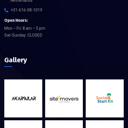
Netherlands
+31-616-08-1019
Open Hours:
Mon – Fri: 8 am – 5 pm
Sat-Sunday: CLOSED
Gallery