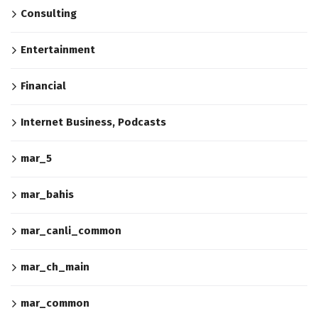
Consulting
Entertainment
Financial
Internet Business, Podcasts
mar_5
mar_bahis
mar_canli_common
mar_ch_main
mar_common