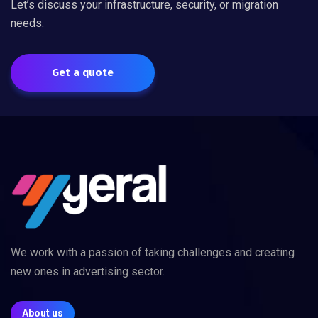
Let’s discuss your infrastructure, security, or migration
needs.
Get a quote
We work with a passion of taking challenges and creating
new ones in advertising sector.
About us