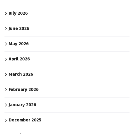
July 2026
June 2026
May 2026
April 2026
March 2026
February 2026
January 2026
December 2025