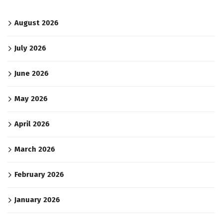
August 2026
July 2026
June 2026
May 2026
April 2026
March 2026
February 2026
January 2026