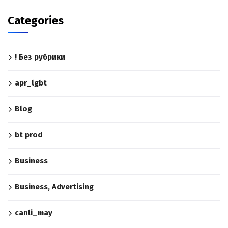
Categories
! Без рубрики
apr_lgbt
Blog
bt prod
Business
Business, Advertising
canli_may