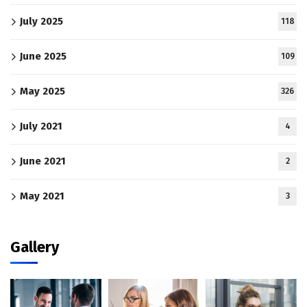
July 2025
118
June 2025
109
May 2025
326
July 2021
4
June 2021
2
May 2021
3
Gallery