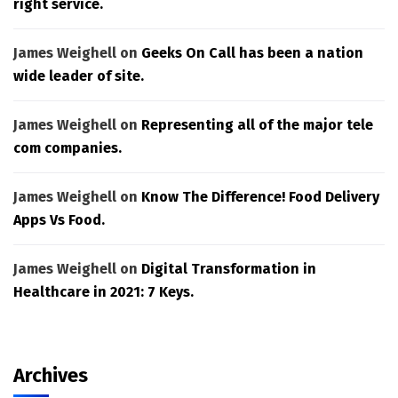
right service.
James Weighell
on
Geeks On Call has been a nation
wide leader of site.
James Weighell
on
Representing all of the major tele
com companies.
James Weighell
on
Know The Difference! Food Delivery
Apps Vs Food.
James Weighell
on
Digital Transformation in
Healthcare in 2021: 7 Keys.
Archives