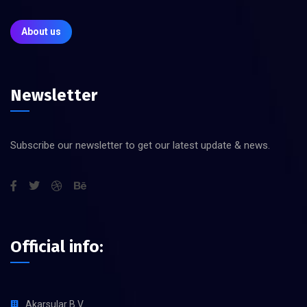
About us
Newsletter
Subscribe our newsletter to get our latest update & news.
Official info:
Akarsular B.V.