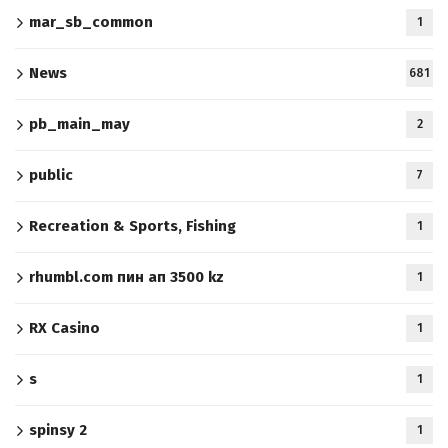
mar_sb_common
1
News
681
pb_main_may
2
public
7
Recreation & Sports, Fishing
1
rhumbl.com пин ап 3500 kz
1
RX Casino
1
s
1
spinsy 2
1