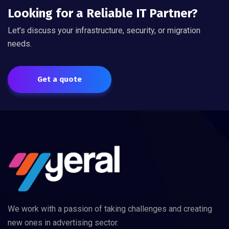
Looking for a Reliable IT Partner?
Let’s discuss your infrastructure, security, or migration
needs.
Get a quote
We work with a passion of taking challenges and creating
new ones in advertising sector.