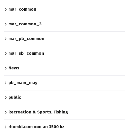
mar_common
mar_common_3
mar_pb_common
mar_sb_common
News
pb_main_may
public
Recreation & Sports, Fishing
rhumbl.com пин ап 3500 kz