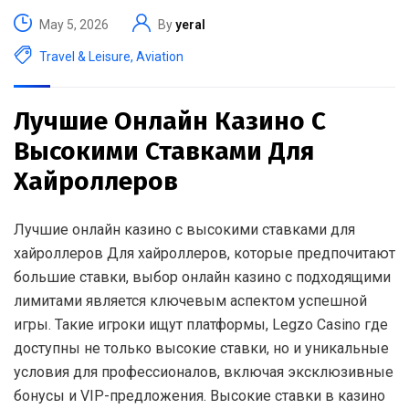
May 5, 2026
By
yeral
Travel & Leisure, Aviation
Лучшие Онлайн Казино С
Высокими Ставками Для
Хайроллеров
Лучшие онлайн казино с высокими ставками для
хайроллеров Для хайроллеров, которые предпочитают
большие ставки, выбор онлайн казино с подходящими
лимитами является ключевым аспектом успешной
игры. Такие игроки ищут платформы, Legzo Casino где
доступны не только высокие ставки, но и уникальные
условия для профессионалов, включая эксклюзивные
бонусы и VIP-предложения. Высокие ставки в казино