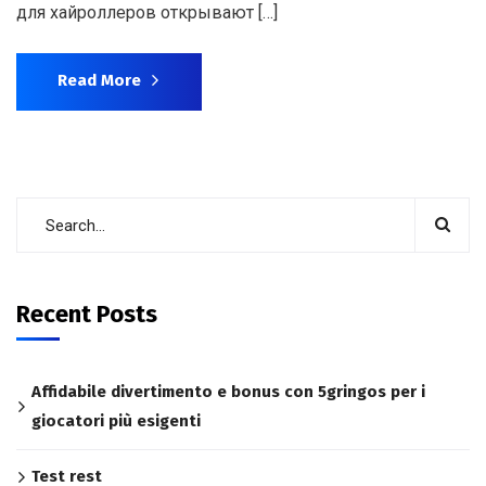
для хайроллеров открывают […]
Read More
Recent Posts
Affidabile divertimento e bonus con 5gringos per i
giocatori più esigenti
Test rest