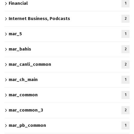
Financial
1
Internet Business, Podcasts
2
mar_5
1
mar_bahis
2
mar_canli_common
2
mar_ch_main
1
mar_common
1
mar_common_3
2
mar_pb_common
1