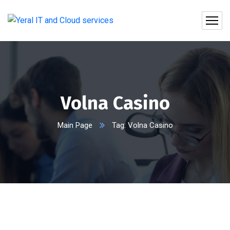
Volna Casino
Main Page
Tag: Volna Casino