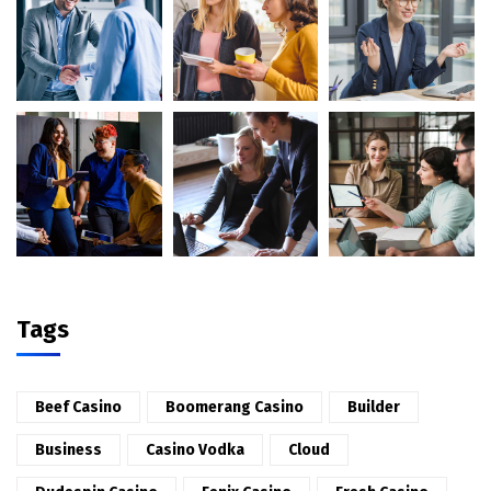
Tags
Beef Casino
Boomerang Casino
Builder
Business
Casino Vodka
Cloud