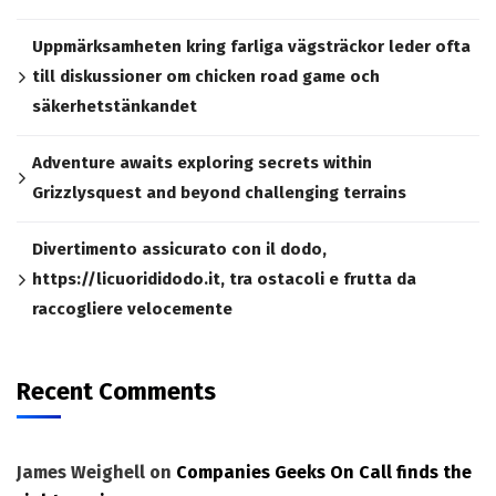
Uppmärksamheten kring farliga vägsträckor leder ofta
till diskussioner om chicken road game och
säkerhetstänkandet
Adventure awaits exploring secrets within
Grizzlysquest and beyond challenging terrains
Divertimento assicurato con il dodo,
https://licuorididodo.it, tra ostacoli e frutta da
raccogliere velocemente
Recent Comments
James Weighell
on
Companies Geeks On Call finds the