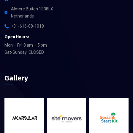
Almere Buiten 1338LX
Netherlands
+31-616-08-1019
Open Hours:
Mon – Fri: 8 am – 5 pm
Sat-Sunday: CLOSED
Gallery