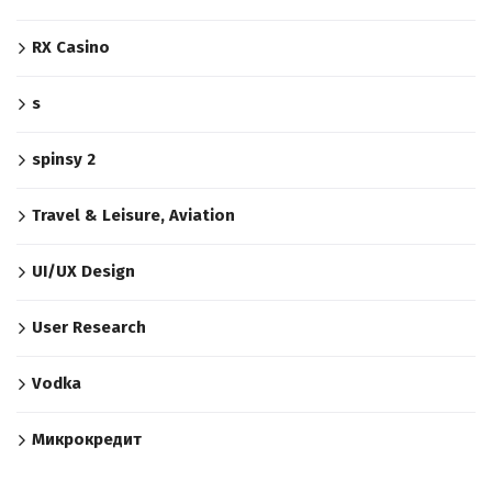
RX Casino
s
spinsy 2
Travel & Leisure, Aviation
UI/UX Design
User Research
Vodka
Микрокредит