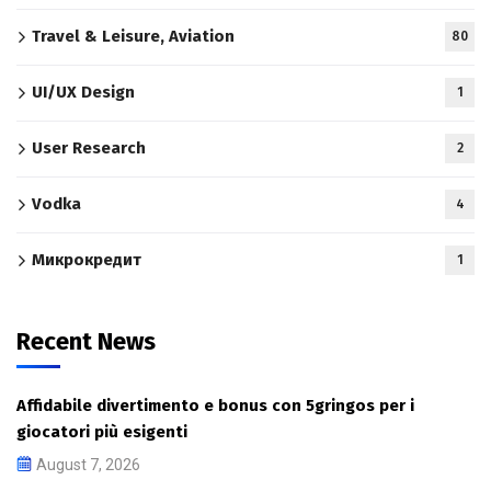
Travel & Leisure, Aviation
80
UI/UX Design
1
User Research
2
Vodka
4
Микрокредит
1
Recent News
Affidabile divertimento e bonus con 5gringos per i
giocatori più esigenti
August 7, 2026