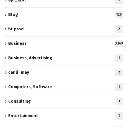
apr_lgbt
1
Blog
128
bt prod
2
Business
3,169
Business, Advertising
1
canli_may
2
Computers, Software
1
Consulting
3
Entertainment
1