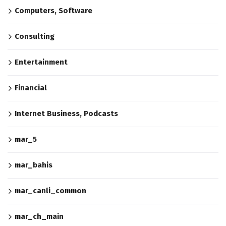
Computers, Software
Consulting
Entertainment
Financial
Internet Business, Podcasts
mar_5
mar_bahis
mar_canli_common
mar_ch_main