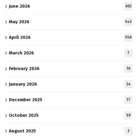
June 2026
602
May 2026
543
April 2026
558
March 2026
7
February 2026
10
January 2026
24
December 2025
17
October 2025
59
August 2025
2