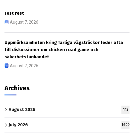
Test rest
August 7, 2026
Uppmärksamheten kring farliga vägsträckor leder ofta
till diskussioner om chicken road game och
säkerhetstänkandet
August 7, 2026
Archives
August 2026
112
July 2026
1609