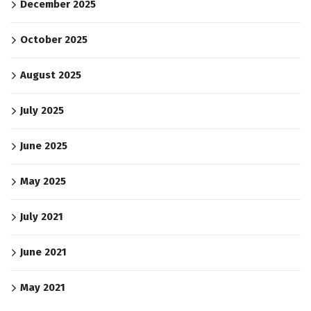
December 2025
October 2025
August 2025
July 2025
June 2025
May 2025
July 2021
June 2021
May 2021