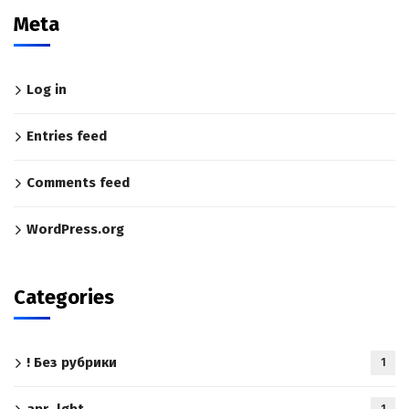
Meta
Log in
Entries feed
Comments feed
WordPress.org
Categories
! Без рубрики
1