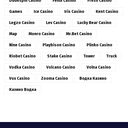
Dudespin Casino
Fenix Casino
Fresh Casino
Games
Ice Casino
Iris Casino
Kent Casino
Legzo Casino
Lev Casino
Lucky Bear Casino
Map
Monro Casino
Mr.bet Casino
Nine Casino
Playbison Casino
Plinko Casino
Riobet Casino
Stake Casino
Tower
Truck
Vodka Casino
Volcano Casino
Volna Casino
Vox Casino
Zooma Casino
Водка Казино
Казино Водка